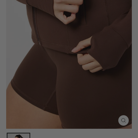
Close
(esc)