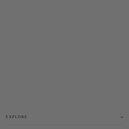
Embody Full Zip Jacket
$55.00
EXPLORE