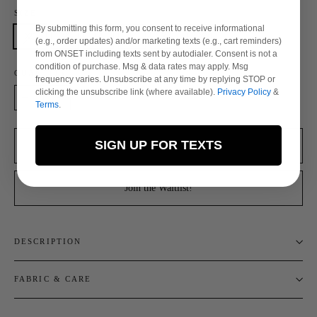
SIZE
By submitting this form, you consent to receive informational
XS
S
M
L
XL
XXL
(e.g., order updates) and/or marketing texts (e.g., cart reminders)
from ONSET including texts sent by autodialer. Consent is not a
condition of purchase. Msg & data rates may apply. Msg
QUANTITY
frequency varies. Unsubscribe at any time by replying STOP or
clicking the unsubscribe link (where available).
Privacy Policy
&
Terms
.
−
+
SIGN UP FOR TEXTS
Sold Out
Join the Waitlist!
DESCRIPTION
FABRIC & CARE