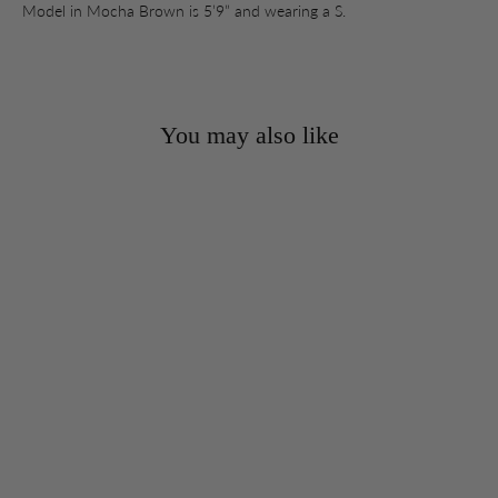
Model in Mocha Brown is 5’9” and wearing a S.
You may also like
SOLD OUT