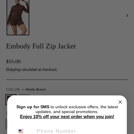
Embody Full Zip Jacket
Regular
$55.00
price
Shipping
calculated at checkout.
— Mocha Brown
COLOR
Sign up for SMS
to unlock exclusive offers, the latest
updates, and special promotions.
Just Dropped
Enjoy 10% off your next order when you join!
PHONE NUMBER