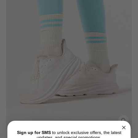
Close
(esc)
Sign up for SMS
to unlock exclusive offers, the latest
updates, and special promotions.