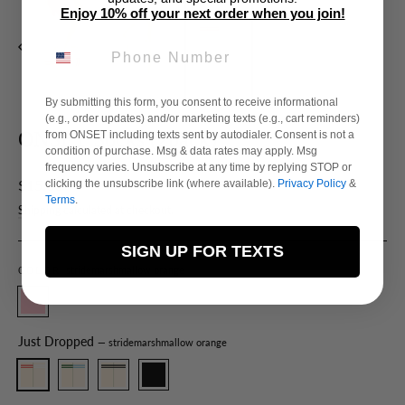
Enjoy 10% off your next order when you join!
PHONE NUMBER
By submitting this form, you consent to receive informational
(e.g., order updates) and/or marketing texts (e.g., cart reminders)
ONSET Socks (2pack)
from ONSET including texts sent by autodialer. Consent is not a
condition of purchase. Msg & data rates may apply. Msg
frequency varies. Unsubscribe at any time by replying STOP or
Regular
$15.00
clicking the unsubscribe link (where available).
Privacy Policy
&
Terms
.
price
Shipping
calculated at checkout.
SIGN UP FOR TEXTS
stridemarshmallow orange
COLOR
Just Dropped
— stridemarshmallow orange