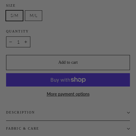
SIZE
S/M
M/L
QUANTITY
−
+
Add to cart
More payment options
DESCRIPTION
FABRIC & CARE