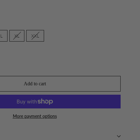
L
XL
XXL
Add to cart
More payment options