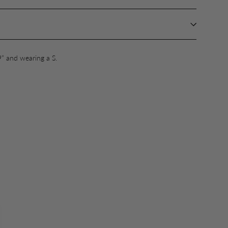
9” and wearing a S.