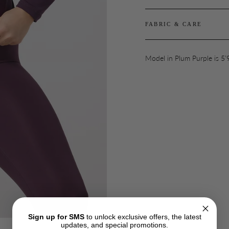
FABRIC & CARE
Model in Plum Purple is 5’
Sign up for SMS
to unlock exclusive offers, the latest
updates, and special promotions.