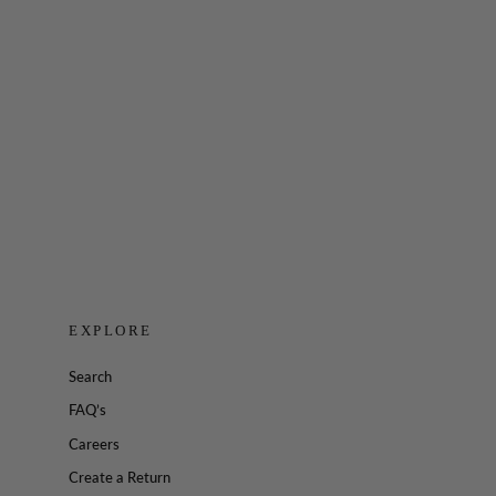
Embody Quarter Zip Long Sleeve
$48.00
EXPLORE
Search
FAQ’s
Careers
Create a Return