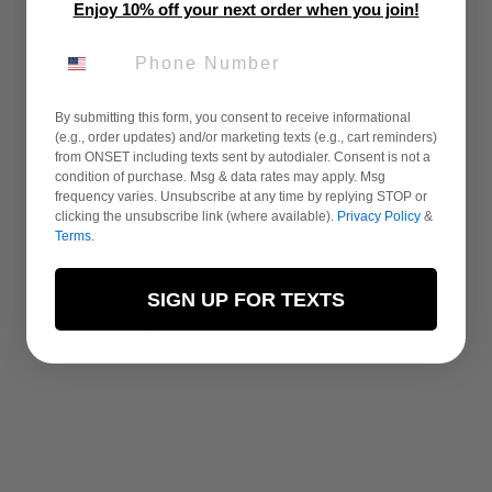
Enjoy 10% off your next order when you join!
PHONE NUMBER
By submitting this form, you consent to receive informational
(e.g., order updates) and/or marketing texts (e.g., cart reminders)
from ONSET including texts sent by autodialer. Consent is not a
condition of purchase. Msg & data rates may apply. Msg
frequency varies. Unsubscribe at any time by replying STOP or
clicking the unsubscribe link (where available).
Privacy Policy
&
Terms
.
SIGN UP FOR TEXTS
You may also like