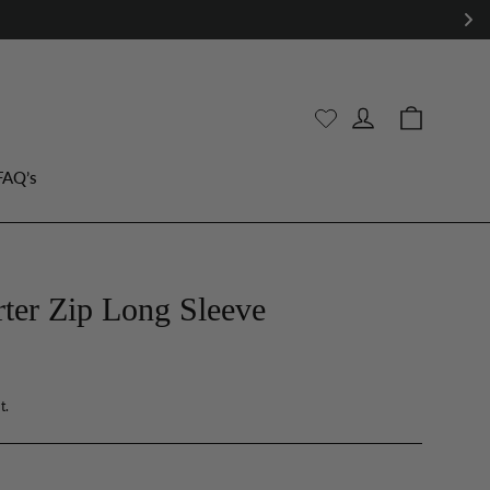
WE OFFER RETURNS & EXCHANGES
Cart
Log in
FAQ’s
er Zip Long Sleeve
t.