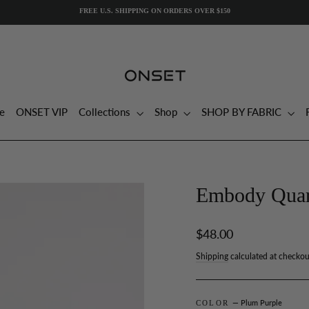
e
ONSET VIP
Collections
Shop
SHOP BY FABRIC
Embody Quart
Regular
$48.00
price
Shipping
calculated at checkou
— Plum Purple
COLOR