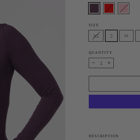
SIZE
XS
S
M
QUANTITY
−
+
DESCRIPTION